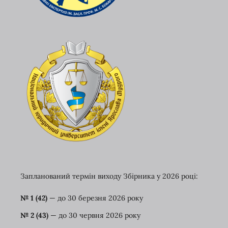
Запланований термін виходу Збірника у 2026 році:
№ 1 (42)
— до 30 березня
2026 року
№ 2 (43)
— до 30 червня 2026 року