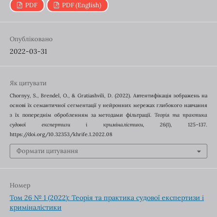
PDF
PDF (English)
Опубліковано
2022-03-31
Як цитувати
Chornyy, S., Brendel, O., & Gratiashvili, D. (2022). Автентифікація зображень на
основі їх семантичної сегментації у нейронних мережах глибокого навчання
з їх попереднім обробленням за методами фільтрації.
Теорія та практика
судової експертизи і криміналістики
,
26
(1), 125–137.
https://doi.org/10.32353/khrife.1.2022.08
Формати цитування
Номер
Том 26 № 1 (2022): Теорія та практика судової експертизи і
криміналістики