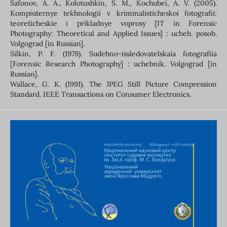
Safonov, A. A., Kolotushkin, S. M., Kochubei, A. V. (2005).
Kompiuternye tekhnologii v kriminalisticheskoi fotografii:
teoreticheskie i prikladnye voprosy [IT in Forensic
Photography: Theoretical and Applied Issues] : ucheb. posob.
Volgograd [in Russian].
Silkin, P. F. (1979). Sudebno-issledovatelskaia fotografiia
[Forensic Research Photography] : uchebnik. Volgograd [in
Russian].
Wallace, G. К. (1991). The JPEG Still Picture Compression
Standard. IEEE Transactions on Consumer Electronics.