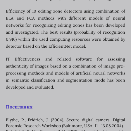
Efficiency of 10 editing zone detectors using combination of
ELA and PCA methods with different models of neural
networks for recognizing editing zones has been developed
and investigated. The best results (probability of recognition
0.916) within the used computing resources were obtained by
detector based on the EfficientNet model.
IT Effectiveness and related software for assessing
authenticity of images based on a combination of image pre-
processing methods and models of artificial neural networks
in semantic classification and segmentation mode has been
developed and evaluated.
Посилання
Blythe, Р., Fridrich, J. (2004). Secure digital camera. Digital
Forensic Research Workshop (Baltimore, USA, 11—13.08.2004).