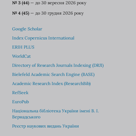
№ 3 (44)
— до 30 вересня 2026 року
№ 4 (45)
— до 30 грудня 2026 року
Google Scholar
Index Copernicus International
ERIH PLUS
WorldCat
Directory of Research Journals Indexing (DRJI)
Bielefeld Academic Search Engine (BASE)
Academic Research Index (ResearchBib)
RefSeek
EuroPub
Національна бібліотека України імені В. І.
Вернадського
Реєстр наукових видань України