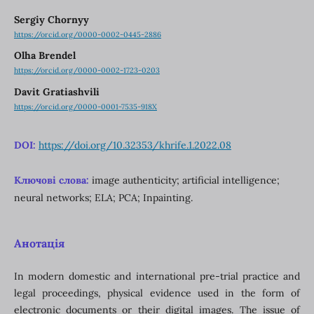
Sergiy Chornyy
https://orcid.org/0000-0002-0445-2886
Olha Brendel
https://orcid.org/0000-0002-1723-0203
Davit Gratiashvili
https://orcid.org/0000-0001-7535-918X
DOI:
https://doi.org/10.32353/khrife.1.2022.08
Ключові слова:
image authenticity; artificial intelligence;
neural networks; ELA; PCA; Inpainting.
Анотація
In modern domestic and international pre-trial practice and
legal proceedings, physical evidence used in the form of
electronic documents or their digital images. The issue of