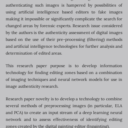
authenticating such images is hampered by possibilities of
using artificial intelligence based editors to fake images
making it impossible or significantly complicate the search for
changed areas by forensic experts. Research issue considered
by the authors is the authenticity assessment of digital images
based on the use of their pre-processing (filtering) methods
and artificial intelligence technologies for further analysis and
determination of edited areas.
This research paper purpose is to develop information
technology for finding editing zones based on a combination
of imaging techniques and neural network models for use in
image authenticity research.
Research paper novelty is to develop a technology to combine
several methods of preprocessing images (in particular, ELA
and PCA) to create an input stream of a deep learning neural
network and to assess effectiveness of identifying editing
zones created by the digital painting editor (Inpainting).