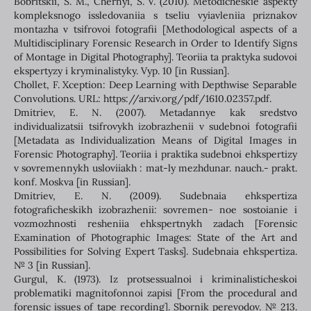
Bobritskii, S. M., Chernyi, S. V. (2010). Metodicheskie aspekty
kompleksnogo issledovaniia s tseliu vyiavleniia priznakov
montazha v tsifrovoi fotografii [Methodological aspects of a
Multidisciplinary Forensic Research in Order to Identify Signs
of Montage in Digital Photography]. Teoriia ta praktyka sudovoi
ekspertyzy i kryminalistyky. Vyp. 10 [in Russian].
Chollet, F. Xception: Deep Learning with Depthwise Separable
Convolutions. URL: https://arxiv.org/pdf/1610.02357.pdf.
Dmitriev, E. N. (2007). Metadannye kak sredstvo
individualizatsii tsifrovykh izobrazhenii v sudebnoi fotografii
[Metadata as Individualization Means of Digital Images in
Forensic Photography]. Teoriia i praktika sudebnoi ehkspertizy
v sovremennykh usloviiakh : mat-ly mezhdunar. nauch.- prakt.
konf. Moskva [in Russian].
Dmitriev, E. N. (2009). Sudebnaia ehkspertiza
fotograficheskikh izobrazhenii: sovremen- noe sostoianie i
vozmozhnosti resheniia ehkspertnykh zadach [Forensic
Examination of Photographic Images: State of the Art and
Possibilities for Solving Expert Tasks]. Sudebnaia ehkspertiza.
№ 3 [in Russian].
Gurgul, K. (1973). Iz protsessualnoi i kriminalisticheskoi
problematiki magnitofonnoi zapisi [From the procedural and
forensic issues of tape recording]. Sbornik perevodov. № 213.