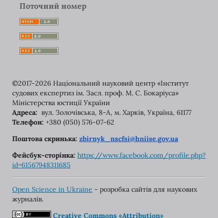
Поточний номер
©2017-2026 Національний науковий центр «Інститут
судових експертиз ім. Засл. проф. М. С. Бокаріуса»
Міністерства юстиції України
Адреса:
вул. Золочівська, 8-A, м. Харків, Україна, 61177
Телефон:
+380 (050) 576-07-62
Поштова скринька:
zbirnyk_nscfsi@hniise.gov.ua
Фейсбук-сторінка:
https://www.facebook.com/
profile.php?
id=61567948311685
Open Science in Ukraine
- розробка сайтів для наукових
журналів.
Creative Commons «Attribution»