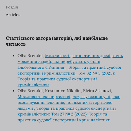
Розділ
Articles
Статті цього автора (авторів), які найбільше
читають
Olha Brendel,
Можливості діагностичних досліджень
мовлення людей, які перебувають у стані
алкогольного сп’яніння
,
Теорія та практика судової
експертизи і криміналістики: Том 32 № 3 (2023):
Теорія та практика судової експертизи і
криміналістики
Olha Brendel, Kostiantyn Nikulin, Elvira Aslanovi,
Можливості експертизи відео-, звукозапису під час
розслідування злочинів, пов’язаних із торгівлею
людьми
,
Теорія та практика судової експертизи і
криміналістики: Том 27 № 2 (2022): Теорія та
практика судової експертизи і криміналістики