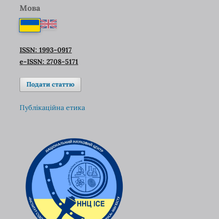
Мова
ISSN: 1993-0917
e-ISSN: 2708-5171
Подати статтю
Публікаційна етика