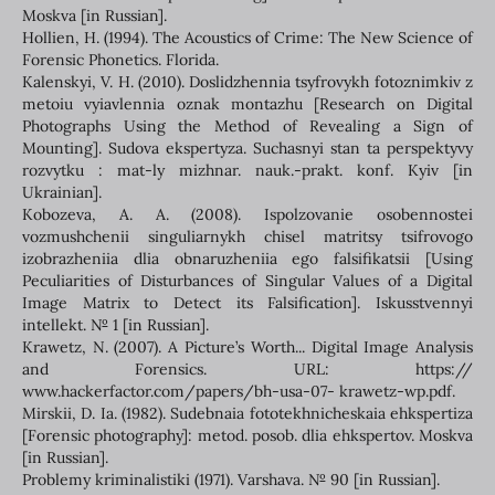
Moskva [in Russian].
Hollien, Н. (1994). The Acoustics of Crime: The New Science of
Forensic Phonetics. Florida.
Kalenskyi, V. H. (2010). Doslidzhennia tsyfrovykh fotoznimkiv z
metoiu vyiavlennia oznak montazhu [Research on Digital
Photographs Using the Method of Revealing a Sign of
Mounting]. Sudova ekspertyza. Suchasnyi stan ta perspektyvy
rozvytku : mat-ly mizhnar. nauk.-prakt. konf. Kyiv [in
Ukrainian].
Kobozeva, A. A. (2008). Ispolzovanie osobennostei
vozmushchenii singuliarnykh chisel matritsy tsifrovogo
izobrazheniia dlia obnaruzheniia ego falsifikatsii [Using
Peculiarities of Disturbances of Singular Values of a Digital
Image Matrix to Detect its Falsification]. Iskusstvennyi
intellekt. № 1 [in Russian].
Krawetz, N. (2007). A Picture’s Worth... Digital Image Analysis
and Forensics. URL: https://
www.hackerfactor.com/papers/bh-usa-07- krawetz-wp.pdf.
Mirskii, D. Ia. (1982). Sudebnaia fototekhnicheskaia ehkspertiza
[Forensic photography]: metod. posob. dlia ehkspertov. Moskva
[in Russian].
Problemy kriminalistiki (1971). Varshava. № 90 [in Russian].