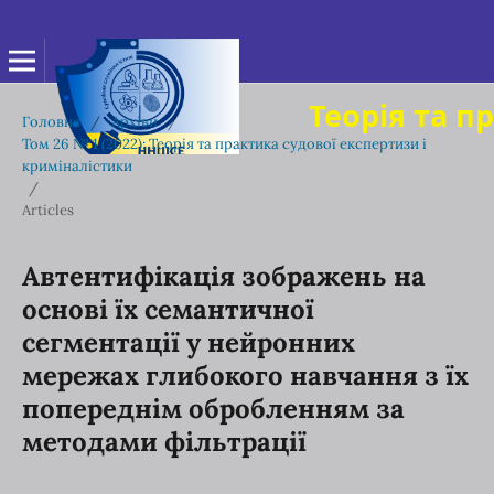
Теорія та п
Головна
/
Архіви
/
Том 26 № 1 (2022): Теорія та практика судової експертизи і
криміналістики
/
Articles
Автентифікація зображень на
основі їх семантичної
сегментації у нейронних
мережах глибокого навчання з їх
попереднім обробленням за
методами фільтрації